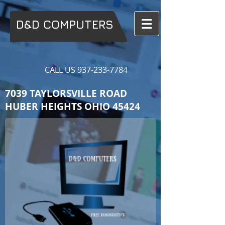
D&D COMPUTERS
CALL US
937-233-7784
7039 TAYLORSVILLE ROAD
HUBER HEIGHTS OHIO 45424