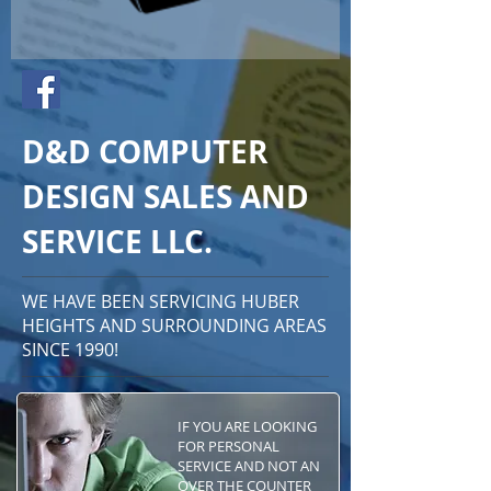
D&D COMPUTER
DESIGN SALES AND
SERVICE LLC.
WE HAVE BEEN SERVICING HUBER
HEIGHTS AND SURROUNDING AREAS
SINCE 1990!
IF YOU ARE LOOKING
FOR PERSONAL
SERVICE AND NOT AN
OVER THE COUNTER